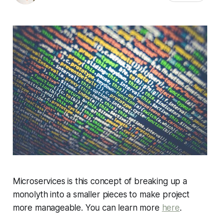
Microservices is this concept of breaking up a
monolyth into a smaller pieces to make project
more manageable. You can learn more
here
.