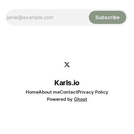
Subscribe
Karls.io
Home
About me
Contact
Privacy Policy
Powered by
Ghost