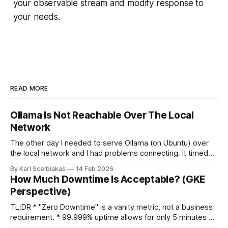
your observable stream and modify response to
your needs.
READ MORE
Ollama Is Not Reachable Over The Local
Network
The other day I needed to serve Ollama (on Ubuntu) over
the local network and I had problems connecting. It timed
out. The timeout happened because Ollama was bound
By Karl Scerbiakas
14 Feb 2026
only to the loopback interface (127.0.0.1). That means it
How Much Downtime Is Acceptable? (GKE
was accessible only from the same machine and not
Perspective)
TL;DR * "Zero Downtime" is a vanity metric, not a business
requirement. * 99.999% uptime allows for only 5 minutes of
downtime per year. * GKE Reality: Zonal clusters (99.5%