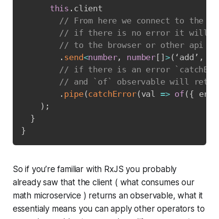
this
.
client

// From here we connect to the ma
// if there is no error it will r
// to the browser or other api co
.
send
<
number
,
number
[
]
>
(
‘add’
,
 da
// if there is an error `catchErr
// and `of` observable will retur
.
pipe
(
catchError
(
val 
=>
of
(
{
 erro
)
;
}
}
So if you’re familiar with RxJS you probably
already saw that the client ( what consumes our
math microservice ) returns an observable, what it
essentialy means you can apply other operators to