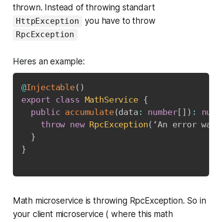
thrown. Instead of throwing standart
you have to throw
HttpException
RpcException
Heres an example:
@
Injectable
(
)
export
class
MathService
{
public
accumulate
(
data
:
number
[
]
)
:
numb
throw
new
RpcException
(
‘An error was 
}
}
Math microservice is throwing RpcException. So in
your client microservice ( where this math