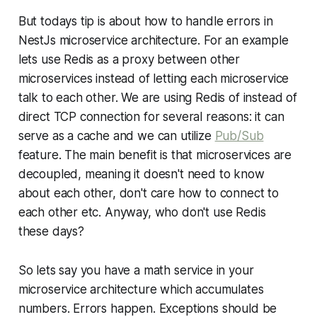
But todays tip is about how to handle errors in
NestJs microservice architecture. For an example
lets use Redis as a proxy between other
microservices instead of letting each microservice
talk to each other. We are using Redis of instead of
direct TCP connection for several reasons: it can
serve as a cache and we can utilize
Pub/Sub
feature. The main benefit is that microservices are
decoupled, meaning it doesn't need to know
about each other, don't care how to connect to
each other etc. Anyway, who don't use Redis
these days?
So lets say you have a math service in your
microservice architecture which accumulates
numbers. Errors happen. Exceptions should be