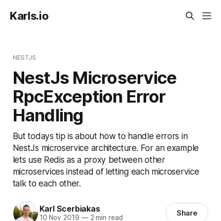
Karls.io
NESTJS
NestJs Microservice
RpcException Error
Handling
But todays tip is about how to handle errors in
NestJs microservice architecture. For an example
lets use Redis as a proxy between other
microservices instead of letting each microservice
talk to each other.
Karl Scerbiakas
Share
10 Nov 2019
—
2 min read