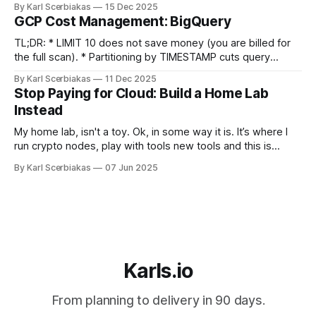
By Karl Scerbiakas
15 Dec 2025
SLA) are significantly cheaper than Regional (99.95%+), and
GCP Cost Management: BigQuery
often sufficient for anyone who isn't a
TL;DR: * LIMIT 10 does not save money (you are billed for
the full scan). * Partitioning by TIMESTAMP cuts query
costs. * Don't stream raw events. Use Redis to aggregate
By Karl Scerbiakas
11 Dec 2025
data before inserting into BigQuery to save on query
Stop Paying for Cloud: Build a Home Lab
overhead. Table Of Contents * Introduction * BigQuery *
Instead
Data Preview * Partition + Cluster
My home lab, isn't a toy. Ok, in some way it is. It’s where I
run crypto nodes, play with tools new tools and this is
cheaper long term and gives me total control. The
By Karl Scerbiakas
07 Jun 2025
Sandbox: Break and Learn Stuff Cloud's great until you want
Karls.io
From planning to delivery in 90 days.