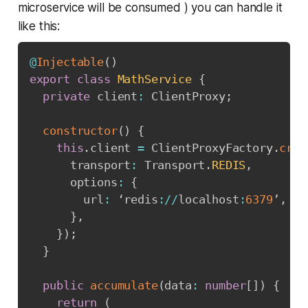
microservice will be consumed ) you can handle it
like this:
@
Injectable
(
)
export
class
MathService
{
private
 client
:
 ClientProxy
;
constructor
(
)
{
this
.
client 
=
 ClientProxyFactory
.
crea
      transport
:
 Transport
.
REDIS
,
      options
:
{
        url
:
 ‘redis
:
/
/
localhost
:
6379
’
,
}
,
}
)
;
}
public
accumulate
(
data
:
number
[
]
)
{
return
(