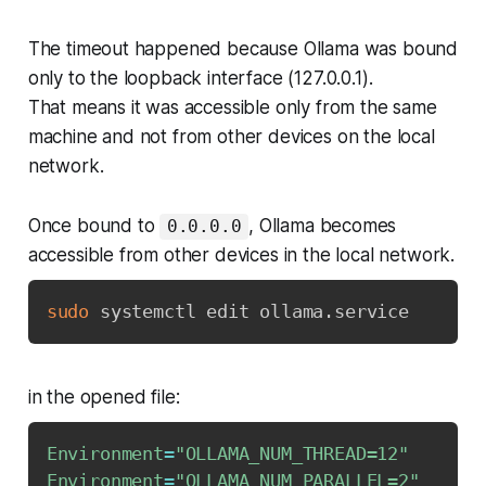
The timeout happened because Ollama was bound
only to the loopback interface (127.0.0.1).
That means it was accessible only from the same
machine and not from other devices on the local
network.
Once bound to
, Ollama becomes
0.0.0.0
accessible from other devices in the local network.
sudo
 systemctl edit ollama.service
in the opened file:
Environment
=
"OLLAMA_NUM_THREAD=12"
Environment
=
"OLLAMA_NUM_PARALLEL=2"