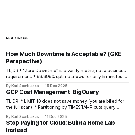
READ MORE
How Much Downtime Is Acceptable? (GKE
Perspective)
TL;DR * "Zero Downtime" is a vanity metric, not a business
requirement. * 99.999% uptime allows for only 5 minutes of
downtime per year. * GKE Reality: Zonal clusters (99.5%
By Karl Scerbiakas
15 Dec 2025
SLA) are significantly cheaper than Regional (99.95%+), and
GCP Cost Management: BigQuery
often sufficient for anyone who isn't a
TL;DR: * LIMIT 10 does not save money (you are billed for
the full scan). * Partitioning by TIMESTAMP cuts query
costs. * Don't stream raw events. Use Redis to aggregate
By Karl Scerbiakas
11 Dec 2025
data before inserting into BigQuery to save on query
Stop Paying for Cloud: Build a Home Lab
overhead. Table Of Contents * Introduction * BigQuery *
Instead
Data Preview * Partition + Cluster