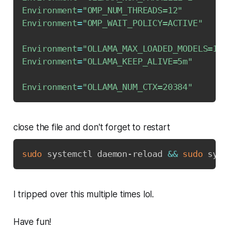
Environment
=
"OMP_NUM_THREADS=12"
Environment
=
"OMP_WAIT_POLICY=ACTIVE"
Environment
=
"OLLAMA_MAX_LOADED_MODELS=1"
Environment
=
"OLLAMA_KEEP_ALIVE=5m"
Environment
=
"OLLAMA_NUM_CTX=20384"
close the file and don't forget to restart
sudo
 systemctl daemon-reload 
&&
sudo
 syst
I tripped over this multiple times lol.
Have fun!