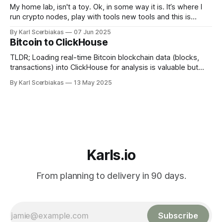
My home lab, isn't a toy. Ok, in some way it is. It’s where I
run crypto nodes, play with tools new tools and this is
cheaper long term and gives me total control. The
By Karl Scerbiakas
07 Jun 2025
Sandbox: Break and Learn Stuff Cloud's great until you want
Bitcoin to ClickHouse
TLDR; Loading real-time Bitcoin blockchain data (blocks,
transactions) into ClickHouse for analysis is valuable but
challenging due to duplicate records often generated during
By Karl Scerbiakas
13 May 2025
streaming. Traditional ClickHouse deduplication methods
(like ReplacingMergeTree with FINAL) can be slow or
inefficient for high-volume, real-time ingestion. This article
explores how Glassflow, an
Karls.io
From planning to delivery in 90 days.
Subscribe