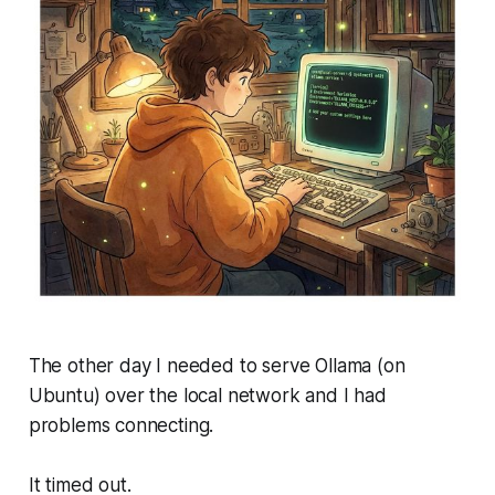
The other day I needed to serve Ollama (on
Ubuntu) over the local network and I had
problems connecting.
It timed out.