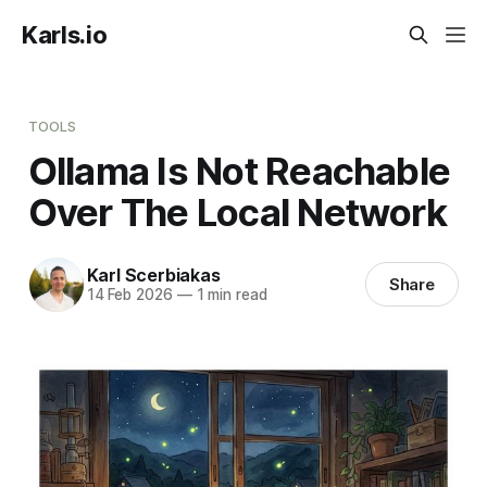
Karls.io
TOOLS
Ollama Is Not Reachable
Over The Local Network
Karl Scerbiakas
Share
14 Feb 2026
—
1 min read