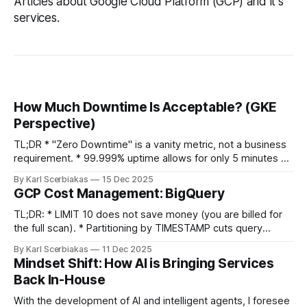
Articles about Google Cloud Platform (GCP) and it's
services.
How Much Downtime Is Acceptable? (GKE
Perspective)
TL;DR * "Zero Downtime" is a vanity metric, not a business
requirement. * 99.999% uptime allows for only 5 minutes of
downtime per year. * GKE Reality: Zonal clusters (99.5%
By Karl Scerbiakas
15 Dec 2025
SLA) are significantly cheaper than Regional (99.95%+), and
GCP Cost Management: BigQuery
often sufficient for anyone who isn't a
TL;DR: * LIMIT 10 does not save money (you are billed for
the full scan). * Partitioning by TIMESTAMP cuts query
costs. * Don't stream raw events. Use Redis to aggregate
By Karl Scerbiakas
11 Dec 2025
data before inserting into BigQuery to save on query
Mindset Shift: How AI is Bringing Services
overhead. Table Of Contents * Introduction * BigQuery *
Back In-House
Data Preview * Partition + Cluster
With the development of AI and intelligent agents, I foresee