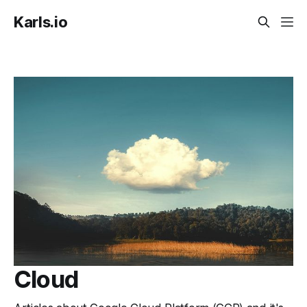
Karls.io
Cloud