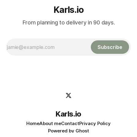
Karls.io
From planning to delivery in 90 days.
Subscribe
Karls.io
Home
About me
Contact
Privacy Policy
Powered by
Ghost