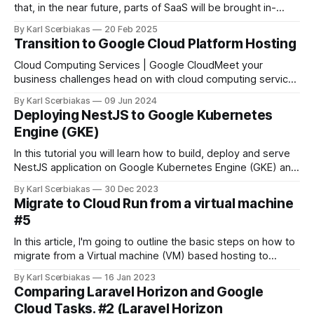
that, in the near future, parts of SaaS will be brought in-
house mainly for cost-saving reasons. A single engineer,
By Karl Scerbiakas
20 Feb 2025
knowledgeable in multiple areas (though not an expert in
Transition to Google Cloud Platform Hosting
any one field), might be able to develop and maintain
Cloud Computing Services | Google CloudMeet your
business challenges head on with cloud computing services
from Google, including data management, hybrid & multi-
By Karl Scerbiakas
09 Jun 2024
cloud, and AI & ML.Google Cloud I began my cloud
Deploying NestJS to Google Kubernetes
adventure with basic virtual machines (VMs) managed
Engine (GKE)
through Laravel Forge. Gradually, my interest in cloud
computing grew,
In this tutorial you will learn how to build, deploy and serve
NestJS application on Google Kubernetes Engine (GKE) and
secure traffic over HTTPS.
By Karl Scerbiakas
30 Dec 2023
Migrate to Cloud Run from a virtual machine
#5
In this article, I'm going to outline the basic steps on how to
migrate from a Virtual machine (VM) based hosting to
Google Cloud Run. First I'll cover the general steps and then
By Karl Scerbiakas
16 Jan 2023
how we've approached this in our team while rolling out the
Comparing Laravel Horizon and Google
Cloud Tasks. #2 (Laravel Horizon