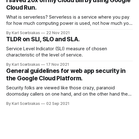
I saved 20x on my Cloud Bill by using Google
validation in the application layer.
Cloud Run.
What is serverless? Serverless is a service where you pay
for how much computing power is used, not how much you
reserve. Why migrate? Migrate reasons can be several:
By Karl Scerbiakas
22 Nov 2021
from security, to cost savings and scalability. By scalability I
TLDR on SLI, SLO and SLA.
mean you don’t need to worry about the underlying
infrastructure,
Service Level Indicator (SLI) measure of chosen
characteristic of the level of service.
By Karl Scerbiakas
17 Nov 2021
General guidelines for web app security in
the Google Cloud Platform.
Security folks are viewed like those crazy, paranoid
doomsday callers on one hand, and on the other hand they
viewed like boogeyman who have power to shutdown
By Karl Scerbiakas
02 Sep 2021
sprint and give you work so you won’t see sunlight
anymore. In fast paced environment security is not at the
top of