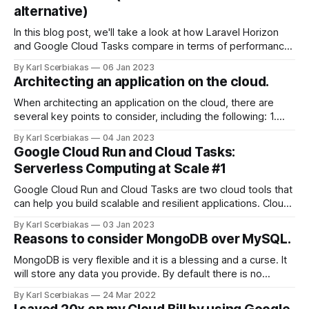
alternative)
In this blog post, we'll take a look at how Laravel Horizon
and Google Cloud Tasks compare in terms of performance,
scalability, and more. Performance When it comes to
By Karl Scerbiakas
06 Jan 2023
performance, both Laravel Horizon and Google Cloud Tasks
Architecting an application on the cloud.
are highly efficient. Laravel Horizon is built on top of the
When architecting an application on the cloud, there are
several key points to consider, including the following: 1.
Scalability and elasticity: The cloud allows you to easily
By Karl Scerbiakas
04 Jan 2023
scale your application up or down as needed, to meet
Google Cloud Run and Cloud Tasks:
changing demands and workloads. It is important to
Serverless Computing at Scale #1
consider how your application will
Google Cloud Run and Cloud Tasks are two cloud tools that
can help you build scalable and resilient applications. Cloud
Run is a fully managed serverless computing platform that
By Karl Scerbiakas
03 Jan 2023
allows you to run stateless containers in the cloud. It
Reasons to consider MongoDB over MySQL.
automatically scales your containers based on demand and
you only pay
MongoDB is very flexible and it is a blessing and a curse. It
will store any data you provide. By default there is no
validition you setup validation rules on database or use
By Karl Scerbiakas
24 Mar 2022
ODM like Mongoose if you're using NodeJs to help with